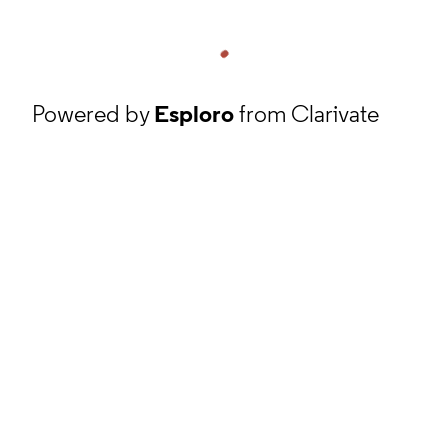
Powered by
Esploro
from Clarivate